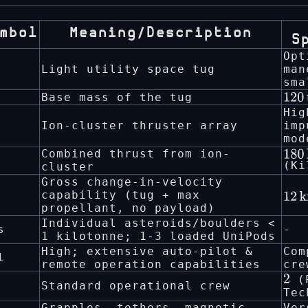
mbol
Meaning/Description
S
Opt
Light utility space tug
man
sma
Base mass of the tug
120
Hig
Ion-cluster thruster array
imp
mod
Combined thrust from ion-
180
(Ki
cluster
Gross change-in-velocity
capability (tug + max
12
k
propellant, no payload)
s
−
1
Individual asteroids/boulders <
s
-
1 kilotonne; 1-3 loaded UniPods
High; extensive auto-pilot &
Com
l
remote operation capabilities
cre
(P
2
Standard operational crew
Tec
Grapples, tethers, magnetic
Ver