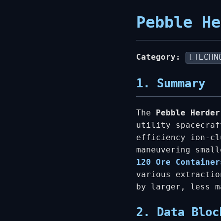
Pebble He
Category:
[TECHN
1. Summary
The
Pebble Herder
utility spacecraf
efficiency ion-cl
maneuvering smal
120 Ore Container
various extractio
by larger, less 
2. Data Bloc