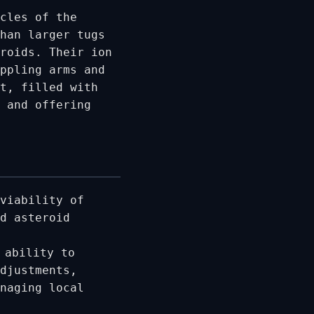
cles of the
han larger tugs
eroids. Their ion
ppling arms and
t, filled with
 and offering
viability of
d asteroid
 ability to
djustments,
naging local