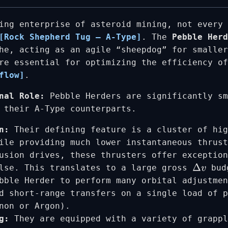
ing enterprise of asteroid mining, not every 
[Rock Shepherd Tug – A-Type]
. The
Pebble Herd
he, acting as an agile “sheepdog” for smaller
re essential for optimizing the efficiency of
flow]
.
nal Role:
Pebble Herders are significantly sm
 their A-Type counterparts.
n:
Their defining feature is a cluster of hi
ile providing much lower instantaneous thrust
usion drives, these thrusters offer exceptio
ulse. This translates to a large gross
bud
Δ
v
bble Herder to perform many orbital adjustmen
d short-range transfers on a single load of 
non or Argon).
g:
They are equipped with a variety of grappl