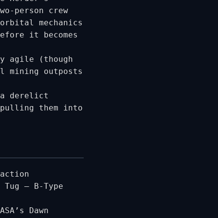
wo-person crew
orbital mechanics
efore it becomes
y agile (though
l mining outposts
a derelict
pulling them into
action
 Tug – B-Type
ASA’s Dawn