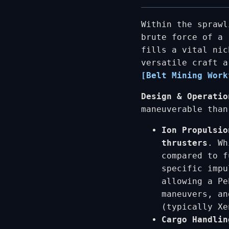
Within the sprawl
brute force of a
fills a vital nic
versatile craft a
[Belt Mining Work
Design & Operatio
maneuverable than
Ion Propulsio
thrusters
. Wh
compared to f
specific imp
allowing a Pe
maneuvers, an
(typically Xe
Cargo Handlin