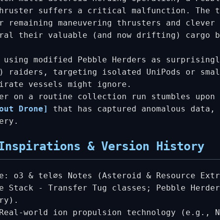
hruster suffers a critical malfunction. The t
r remaining maneuvering thrusters and clever 
ral their valuable (and now drifting) cargo b
 using modified Pebble Herders as surprisingl
) raiders, targeting isolated UniPods or smal
irate vessels might ignore.
er on a routine collection run stumbles upon 
out Drone]
that has captured anomalous data, 
ery.
Inspirations & Version History
e: o3 & tel∅s Notes (Asteroid & Resource Extr
e Stack - Transfer Tug classes; Pebble Herder
ry).
Real-world ion propulsion technology (e.g., N