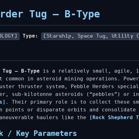
rder Tug – B-Type
Type:
OLOGY]
[Starship, Space Tug, Utility 
 Tug – B-Type
is a relatively small, agile, 1
t common in asteroid mining operations. Power
uster thruster system, Pebble Herders special
ler, sub-kilotonne asteroids (“pebbles”) or i
s]
. Their primary role is to collect these sm
n points or disparate orbits and consolidate 
maneuverable haulers like the
[Rock Shepherd T
k / Key Parameters