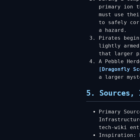
primary ion t
must use thei
to safely cor
a hazard.
Pirates begin
lightly armed
that larger p
A Pebble Herd
[Dragonfly Sc
a larger myst
5. Sources, 
Primary Sourc
Infrastructur
tech-wiki ent
Inspiration: 