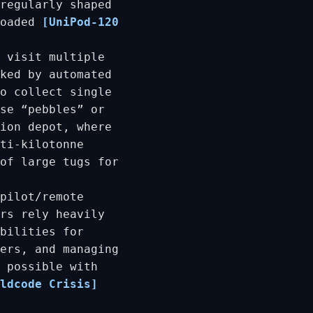
regularly shaped
loaded
[UniPod-120
 visit multiple
ked by automated
o collect single
se “pebbles” or
ion depot, where
ti-kilotonne
of large tugs for
pilot/remote
rs rely heavily
bilities for
ers, and managing
 possible with
ldcode Crisis]