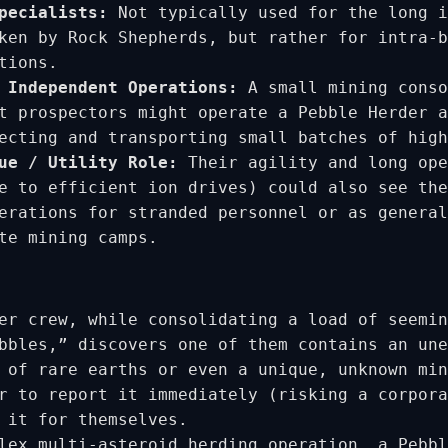
pecialists:
Not typically used for the long i
ken by Rock Shepherds, but rather for intra-b
tions.
 Independent Operations:
A small mining conso
t prospectors might operate a Pebble Herder a
ecting and transporting small batches of high
ue / Utility Role:
Their agility and long ope
e to efficient ion drives) could also see the
erations for stranded personnel or as general
te mining camps.
er crew, while consolidating a load of seemin
bbles,” discovers one of them contains an une
 of rare earths or even a unique, unknown min
r to report it immediately (risking a corpora
 it for themselves.
lex multi-asteroid herding operation, a Pebbl