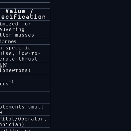
Value /
pecification
imized for
euvering
ller masses
tonnes
h specific
ulse, low-to-
erate thrust
kN
lonewtons)
m
plements small
w
ilot/Operator,
hnician)
satile for