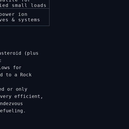
ied small loads
power ion
ves & systems
steroid (plus
:
lows for
d to a Rock
ed or only
very efficient,
ndezvous
refueling.