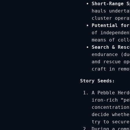
Short-Range S
hauls underta
cluster opera
Potential for
of independen
means of coll
Search & Resc
endurance (du
and rescue op
craft in remo
Story Seeds:
A Pebble Herd
iron-rich “pe
concentration
decide whethe
try to secure
During a comp