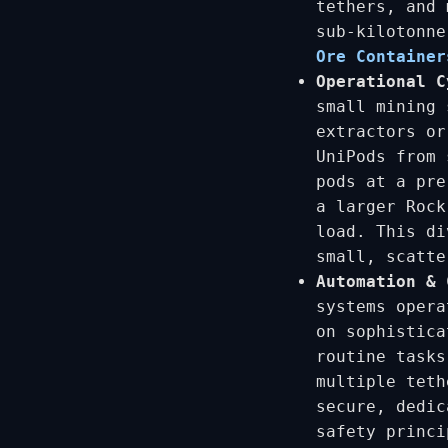
tethers, and 
sub-kilotonn
Ore Container
Operational C
small mining 
extractors o
UniPods from 
pods at a pre
a larger Rock
load. This di
small, scatte
Automation & 
systems opera
on sophistica
routine tasks
multiple teth
secure, dedic
safety princi