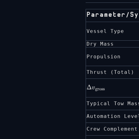
Parameter/Sy
Vessel Type
Dry Mass
Propulsion
Thrust (Total)
Δ
v
gross
Typical Tow Mas
Automation Leve
Crew Complement