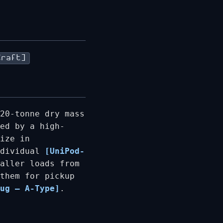
Craft]
20-tonne dry mass
ed by a high-
ize in
ndividual
[UniPod-
aller loads from
them for pickup
ug – A-Type]
.