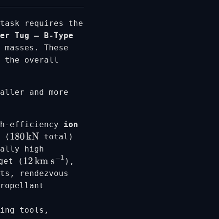
task requires the
er Tug – B-Type
 masses. These
 the overall
aller and more
gh-efficiency
ion
 (
total)
180
kN
nally high
get (
),
12
km s
−
1
ts, rendezvous
propellant
ing tools,