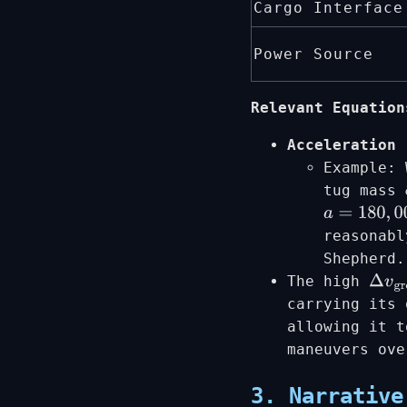
Cargo Interface
Power Source
Relevant Equation
Acceleration 
Example:
tug mass
a
=
180
,
000
reasonabl
Shepherd.
The high
Δ
v
gr
carrying its 
allowing it t
maneuvers ove
3. Narrative