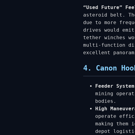
“Used Future” Fee
asteroid belt. Th
due to more frequ
drives would emit
tether winches wo
multi-function di
excellent panoram
4. Canon Hoo
Feeder System
mining operat
bodies.
High Maneuve
operate effic
making them i
depot logisti