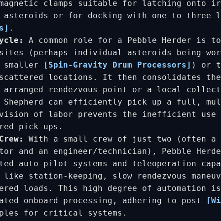
magnetic clamps suitable for latching onto ir
e asteroids or for docking with one to three 
s]
.
ycle:
A common role for a Pebble Herder is to
sites (perhaps individual asteroids being wor
r smaller
[Spin-Gravity Drum Processors]
) or t
scattered locations. It then consolidates the
-arranged rendezvous point or a local collect
 Shepherd can efficiently pick up a full, mul
vision of labor prevents the inefficient use 
red pick-ups.
Crew:
With a small crew of just two (often a 
tor and an engineer/technician), Pebble Herde
ted auto-pilot systems and teleoperation capa
 like station-keeping, slow rendezvous maneuv
ered loads. This high degree of automation is
ated onboard processing, adhering to post-
[Wi
ples for critical systems.