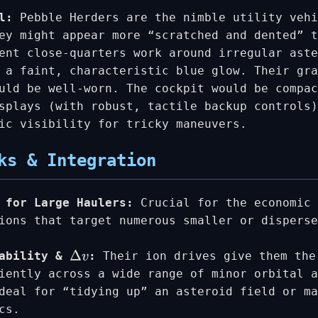
l:
Pebble Herders are the nimble utility vehi
ey might appear more “scratched and dented” t
ent close-quarters work around irregular ast
 a faint, characteristic blue glow. Their gra
uld be well-worn. The cockpit would be compac
splays (with robust, tactile backup controls)
ic visibility for tricky maneuvers.
ks & Integration
 for Large Haulers:
Crucial for the economic 
ions that target numerous smaller or disperse
rability &
:
Their ion drives give them the
Δ
v
iently across a wide range of minor orbital a
deal for “tidying up” an asteroid field or ma
cs.