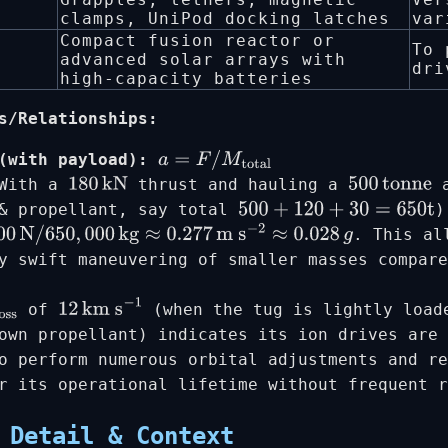
clamps, UniPod docking latches
var
Compact fusion reactor or
To 
advanced solar arrays with
dri
high-capacity batteries
s/Relationships:
(with payload):
a
=
F
/
M
total
 With a
thrust and hauling a
a
180
kN
500
tonne
 & propellant, say total
)
500
+
120
+
30
=
650
t
. This al
N
/
650
,
000
kg
≈
0.277
m s
−
2
≈
0.028
g
y swift maneuvering of smaller masses compare
of
(when the tug is lightly load
oss
12
km s
−
1
own propellant) indicates its ion drives are 
o perform numerous orbital adjustments and re
r its operational lifetime without frequent 
 Detail & Context