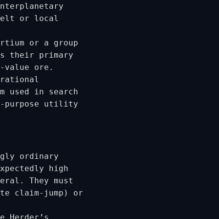
nterplanetary
elt or local
rtium or a group
s their primary
-value ore.
rational
m used in search
-purpose utility
gly ordinary
xpectedly high
eral. They must
te claim-jump) or
e Herder’s