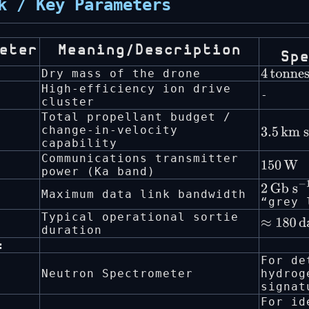
k / Key Parameters
eter
Meaning/Description
Sp
Dry mass of the drone
4
tonne
High-efficiency ion drive
-
cluster
Total propellant budget /
change-in-velocity
3.5
km
capability
s
−
1
Communications transmitter
150
W
power (Ka band)
2
Gb
Maximum data link bandwidth
“grey 
s
−
1
Typical operational sortie
≈
180
da
duration
:
For de
Neutron Spectrometer
hydrog
signat
For id