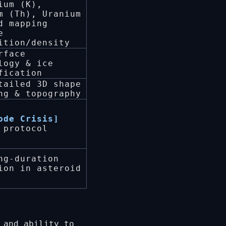
ium (K),
m (Th), Uranium
d mapping
e
ition/density
rface
logy & ice
fication
tailed 3D shape
ng & topography
ode Crisis]
 protocol
ng-duration
ion in asteroid
 and ability to