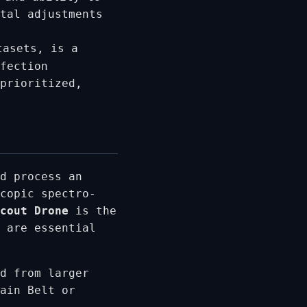
tal adjustments
tasets, is a
fection
prioritized,
d process an
copic spectro-
cout Drone
is the
 are essential
d from larger
ain Belt or