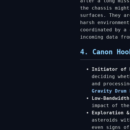
after a long miss
the chassis might
surfaces. They ar
harsh environment
coordinated by a 
incoming data fro
4. Canon Hoo
Initiator of 
deciding whet
and processi
Gravity Drum 
Low-Bandwidth
impact of the
Exploration &
asteroids wit
even signs of