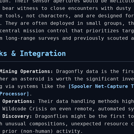
ion. Their sensor apertures would be meticulo
 bear witness to close encounters with dusty 
e tools, not characters, and are designed for
. They are often deployed in small groups, th
central mission control that prioritizes targ
m long-range surveys and previously scouted 
ks & Integration
Mining Operations:
Dragonfly data is the firs
her an asteroid is worth the significant inve
ng via systems like the
[Spooler Net-Capture T
Processor]
.
 Operations:
Their data handling methods high
 Wildcode Crisis on even remote, automated sy
 Discovery:
Dragonflies might be the first to
h unusual compositions, unexpected resource c
 prior (non-human) activity.