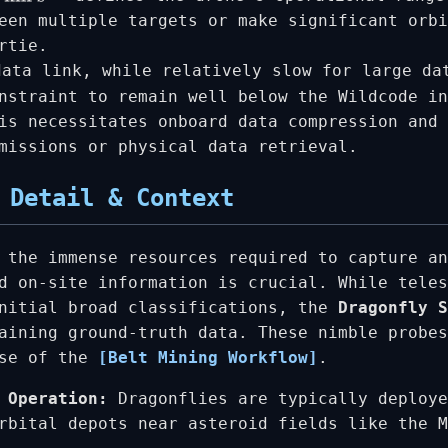
een multiple targets or make significant orbi
rtie.
ata link, while relatively slow for large da
nstraint to remain well below the Wildcode in
is necessitates onboard data compression and 
missions or physical data retrieval.
 Detail & Context
 the immense resources required to capture an
d on-site information is crucial. While teles
initial broad classifications, the
Dragonfly S
aining ground-truth data. These nimble probes
ase of the
[Belt Mining Workflow]
.
 Operation:
Dragonflies are typically deploye
rbital depots near asteroid fields like the M