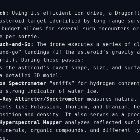
ch:
Using its efficient ion drive, a Dragonfl
asteroid target identified by long-range surv
budget allows for several such encounters or
e per sortie.
uch-and-Go:
The drone executes a series of cl
and-go” landings (if the asteroid’s gravity a
rmit). During these passes:
 the asteroid’s exact shape, size, and surfa
a detailed 3D model.
on Spectrometer
“sniffs” for hydrogen concent
a strong indicator of water ice.
-Ray Altimeter/Spectrometer
measures natural 
ents like Potassium, Thorium, and Uranium, he
osition and density. It also serves as a prec
Hyperspectral Mapper
analyzes reflected sunli
minerals, organic compounds, and different ty
ce.