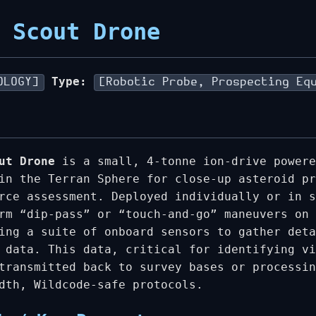
 Scout Drone
Type:
OLOGY]
[Robotic Probe, Prospecting Eq
ut Drone
is a small, 4-tonne ion-drive powere
in the Terran Sphere for close-up asteroid pr
rce assessment. Deployed individually or in s
rm “dip-pass” or “touch-and-go” maneuvers on 
ing a suite of onboard sensors to gather deta
 data. This data, critical for identifying vi
transmitted back to survey bases or processin
dth, Wildcode-safe protocols.