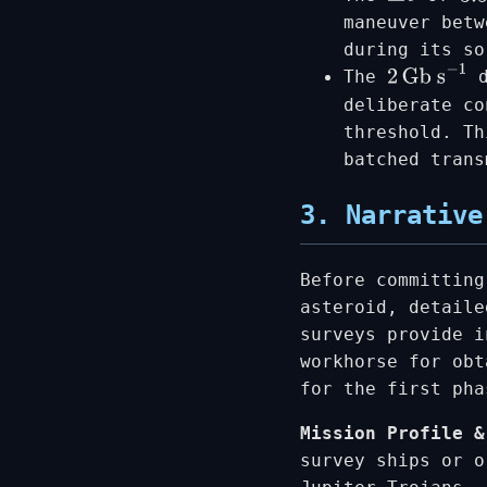
maneuver betw
during its so
The
d
2
Gb s
−
1
deliberate co
threshold. Th
batched trans
3. Narrative
Before committing
asteroid, detaile
surveys provide 
workhorse for obt
for the first ph
Mission Profile &
survey ships or o