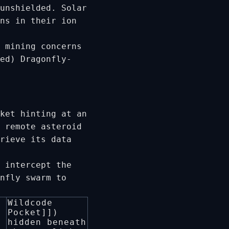
unshielded. Solar
ns in their ion
 mining concerns
ed) Dragonfly-
ket hinting at an
 remote asteroid
rieve its data
 intercept the
nfly swarm to
Wildcode
Pocket]])
hidden beneath