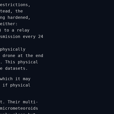
estrictions,
stead, the
ng hardened,
either:
) to a relay
smission every 24
physically
 drone at the end
. This physical
e datasets.
which it may
 if physical
t. Their multi-
micrometeoroids