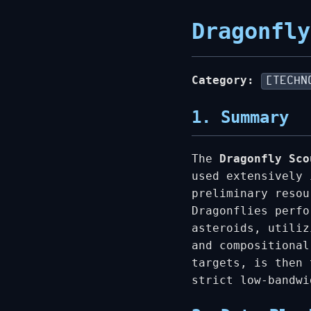
Dragonfly
Category:
[TECHN
1. Summary
The
Dragonfly Sco
used extensively 
preliminary resou
Dragonflies perfo
asteroids, utiliz
and compositional
targets, is then 
strict low-bandwi