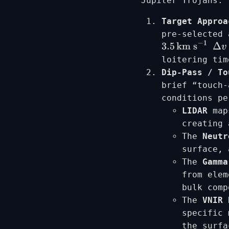
Jupiter Trojans.
Target Approa
pre-selected 
3.5
km s
−
1
Δ
v
loitering tim
Dip-Pass / To
brief “touch-
conditions pe
LIDAR
maps
creating 
The
Neutr
surface, 
The
Gamma
from elem
bulk comp
The
VNIR 
specific 
the surfa