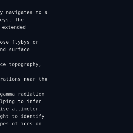
y navigates to a
eys. The
 extended
ose flybys or
nd surface
ce topography,
rations near the
gamma radiation
lping to infer
ise altimeter.
ght to identify
pes of ices on