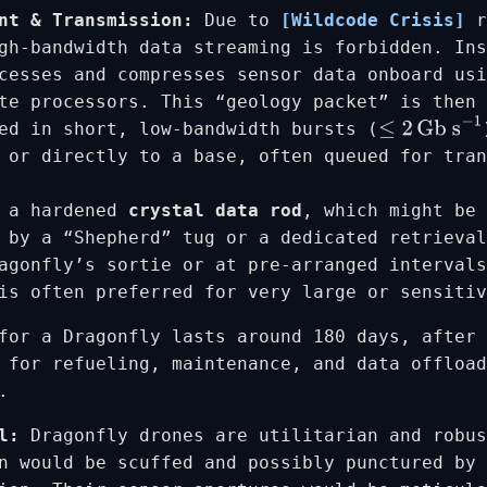
nt & Transmission:
Due to
[Wildcode Crisis]
r
gh-bandwidth data streaming is forbidden. In
cesses and compresses sensor data onboard usi
te processors. This “geology packet” is then 
ed in short, low-bandwidth bursts (
≤
2
Gb s
−
1
 or directly to a base, often queued for tran
n a hardened
crystal data rod
, which might be 
 by a “Shepherd” tug or a dedicated retrieval
agonfly’s sortie or at pre-arranged intervals
is often preferred for very large or sensitiv
for a Dragonfly lasts around 180 days, after 
 for refueling, maintenance, and data offload
.
l:
Dragonfly drones are utilitarian and robus
n would be scuffed and possibly punctured by 