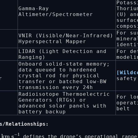
Potass
Gamma-Ray
Thoriu
Altimeter/Spectrometer
(U) an
surfac
compos
For su
VNIR (Visible/Near-Infrared)
minera
Hyperspectral Mapper
identi
LIDAR (Light Detection and
For de
Ranging)
modeli
Onboard solid-state memory;
data queued to hardened
[Wildc
crystal rod for physical
r
safety
transfer or batched low-BW
transmission every 24h
Radioisotope Thermoelectric
For lo
Generators (RTGs) or
operat
advanced solar panels with
belt
battery backup
s/Relationships:
defines the drone’s operational range
5
km s
−
1