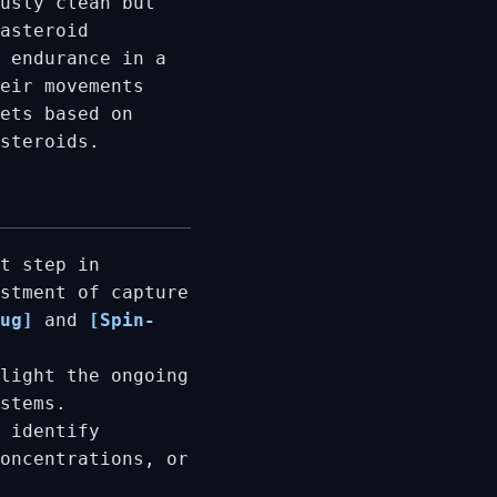
usly clean but
asteroid
 endurance in a
eir movements
ets based on
asteroids.
t step in
stment of capture
ug]
and
[Spin-
light the ongoing
stems.
 identify
oncentrations, or