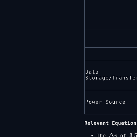
Data
Storage/Transfe
Power Source
Relevant Equation
The
of
Δ
v
3.