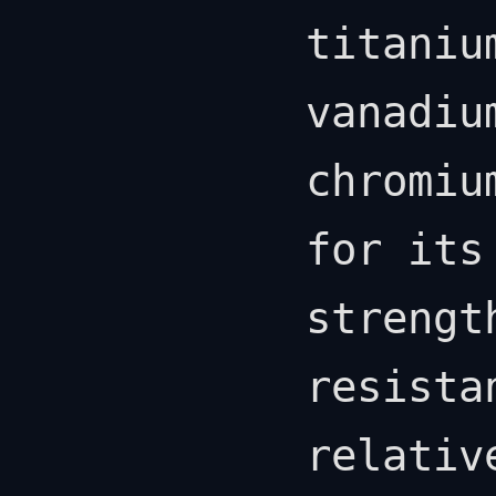
titaniu
vanadiu
chromiu
for its
strengt
resista
relativ