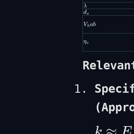
λ
d
s
V
h
a
b
η
v
Relevan
Speci
(Appr