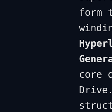
form 
windi
Hyper
Gener
core 
Drive
struc