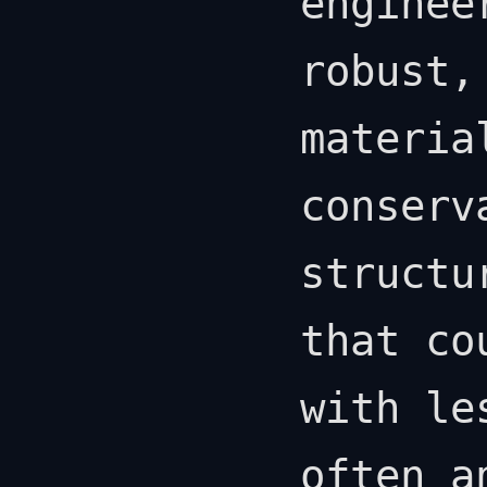
enginee
robust,
materia
conserv
structu
that co
with le
often a