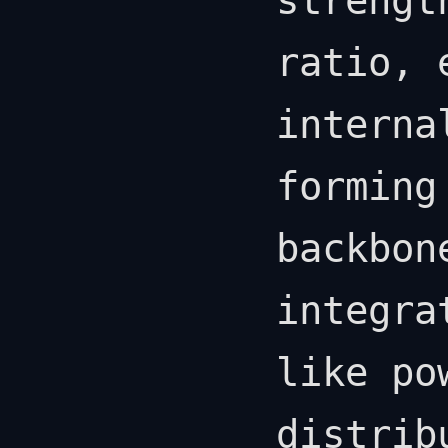
strengt
ratio, 
interna
forming
backbon
integra
like po
distrib