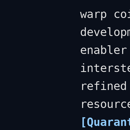
warp co
develop
enabler
interst
refined
resourc
[Quaran