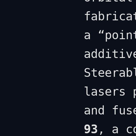
fabrica
a “poin
additiv
Steerab
lasers 
and fus
93
, a c