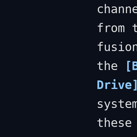
chann
from 
fusio
the
[
Drive
syste
these