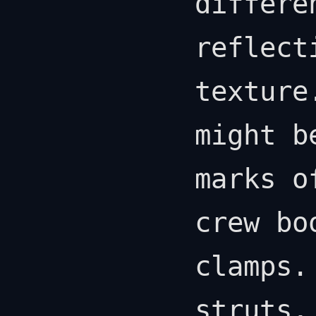
differe
reflect
texture
might b
marks o
crew bo
clamps.
struts,