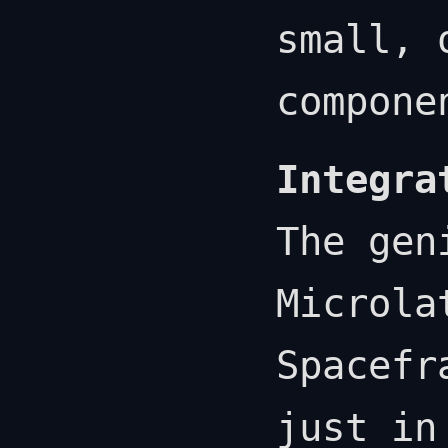
small, 
compone
Integra
The gen
Microla
Spacefr
just in