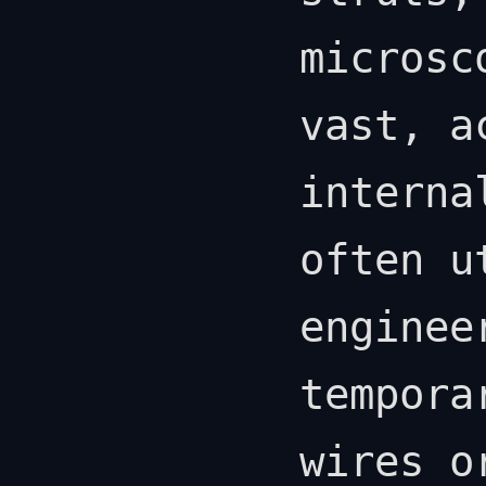
microsc
vast, a
interna
often u
enginee
tempora
wires o