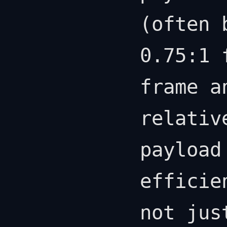
(often 
0.75:1 
frame a
relativ
payload
efficie
not jus