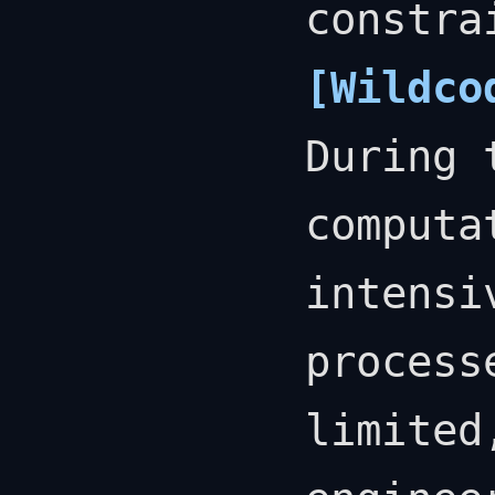
constra
[Wildco
During 
computa
intensi
process
limited