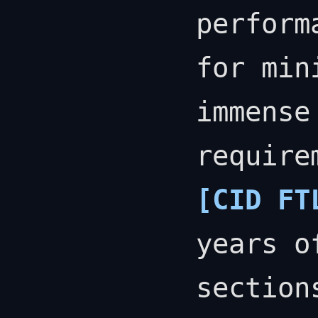
perform
for min
immense
require
[CID FT
years o
section