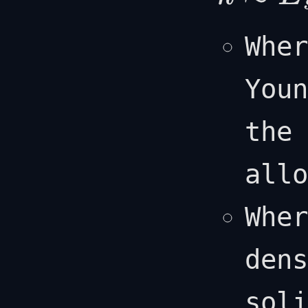
k
≈
E
s
(
ρ
l
ρ
s
)
2
Whe
Youn
the 
allo
Whe
dens
soli