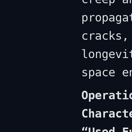
propaga
cracks,
longevi
space e
Operati
Charact
“Used F