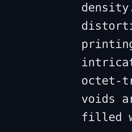
density
distort
printin
intrica
octet-t
voids a
filled 