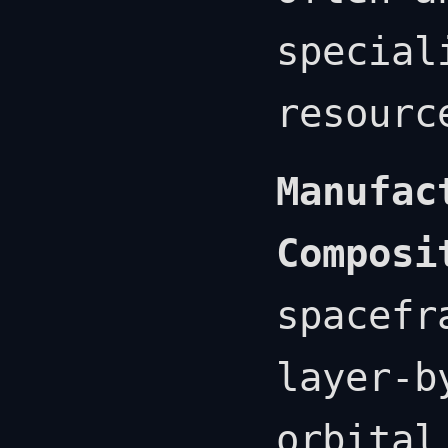
special
resourc
Manufac
Composi
spacefr
layer-b
orbital