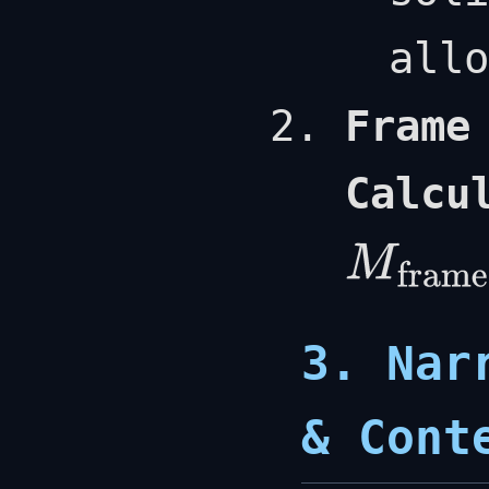
allo
Frame
Calcu
M
frame
=
ρ
l
V
hab
3. Nar
& Cont