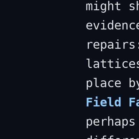
might s
evidenc
repairs
lattice
place 
Field F
perhaps