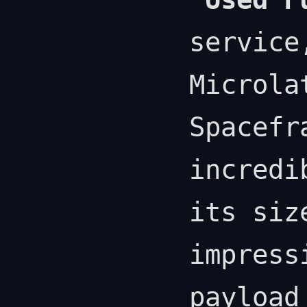
service
Microla
Spacefr
incredi
its siz
impress
payload