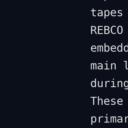
tapes
REBCO
embed
main 
durin
These
prima