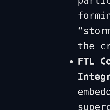
parti
formi
“stor
the c
FTL C
Integ
embed
super