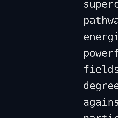
super
pathw
energ
power
field
degre
again