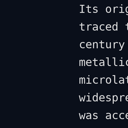
Its ori
traced 
century
metalli
microla
widespr
was acc