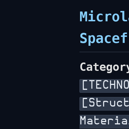
Microl
Spacef
Categor
[TECHN
[Struc
Materia