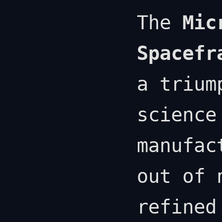
The
Mic
Spacefr
a trium
science
manufac
out of 
refined