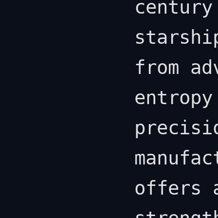
century
starshi
from ad
entropy
precisi
manufac
offers 