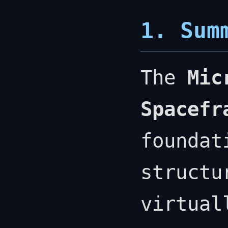
1. Sum
The
Mic
Spacefr
foundat
structu
virtual