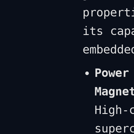
propert
its cap
embedde
Power
Magne
High-
super