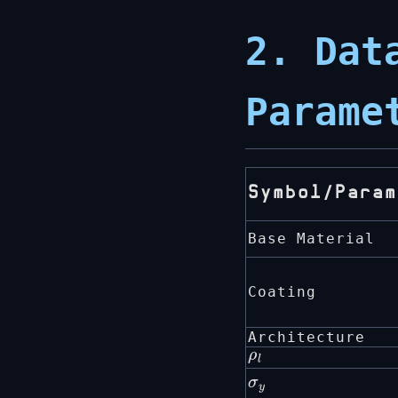
2. Dat
Parame
Symbol/Param
Base Material
Coating
Architecture
ρ
l
σ
y