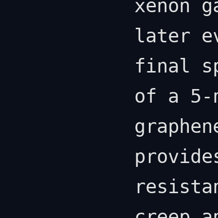
xenon g
later e
final s
of a 5-
graphen
provide
resista
creep a